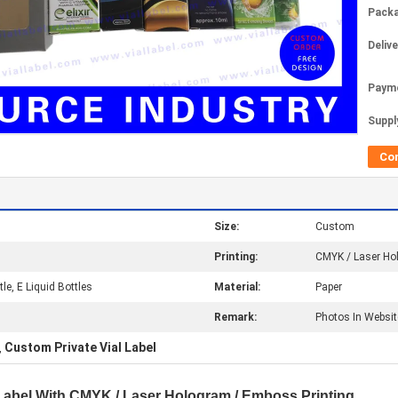
Packa
Deliv
Paym
Supply
Co
Size:
Custom
Printing:
CMYK / Laser Ho
tle, E Liquid Bottles
Material:
Paper
Remark:
Photos In Websit
Custom Private Vial Label
,
 Label With CMYK / Laser Hologram / Emboss Printing