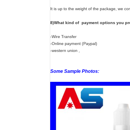
It is up to the weight of the package, we c
8)What kind of payment options you pr
-Wire Transfer
-Online payment (Paypal)
-western union ,
Some Sample Photos: