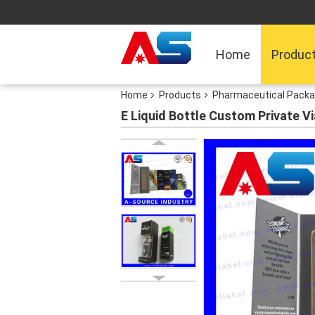
Home
Produc
Home
Products
Pharmaceutical Packa
E Liquid Bottle Custom Private V