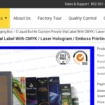
Sales & Support :
852-561
ts
About Us
Factory Tour
Quality Control
ging Box
E Liquid Bottle Custom Private Vial Label With CMYK / Lase
ial Label With CMYK / Laser Hologram / Emboss Printi
Produ
Place 
Brand
Certifi
Model
Paym
Mini
Quant
Price: