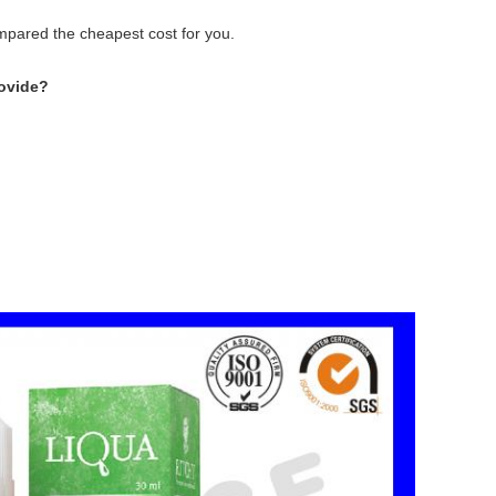
ompared the cheapest cost for you.
ovide?