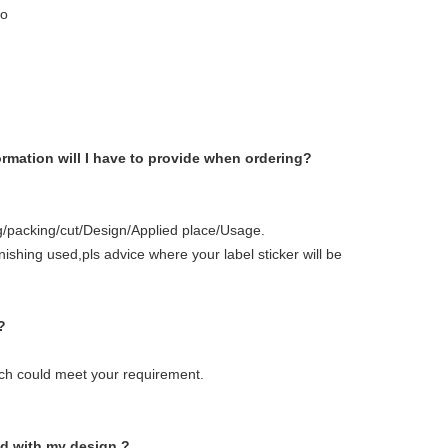
go
ormation will I have to provide when ordering?
ing/packing/cut/Design/Applied place/Usage.
inishing used,pls advice where your label sticker will be
?
ich could meet your requirement.
ed with my design ?