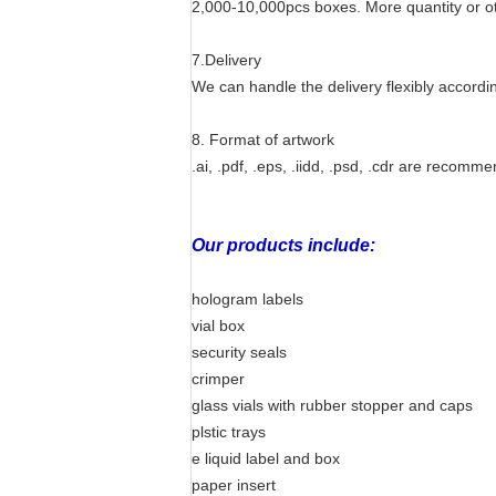
2,000-10,000pcs boxes. More quantity or ot
7.Delivery
We can handle the delivery flexibly accordin
8. Format of artwork
.ai, .pdf, .eps, .iidd, .psd, .cdr are recomm
Our products include:
hologram labels
vial box
security seals
crimper
glass vials with rubber stopper and caps
plstic trays
e liquid label and box
paper insert