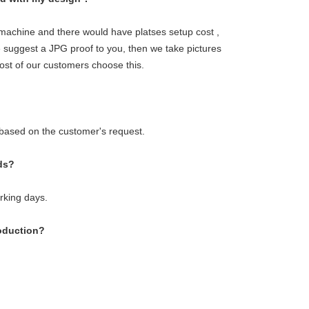
g machine and there would have platses setup cost ,
we suggest a JPG proof to you, then we take pictures
ost of our customers choose this.
 based on the customer's request.
ds?
orking days.
roduction?