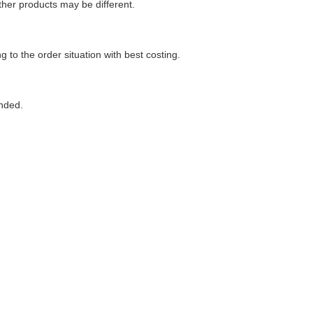
her products may be different.
g to the order situation with best costing.
ended.