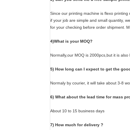
Since our printing machine is flexo printin
if your job are simple and small quantity, 
for your checking before order shipment. M
4)What is your MOQ?
Normally,our MOQ is 2000pcs,but it is also
5) How long can I expect to get the goo
Normaly by courier, it will take about 3-8 w
6) What about the lead time for mass p
About 10 to 15 business days
7) How much for delivery ?