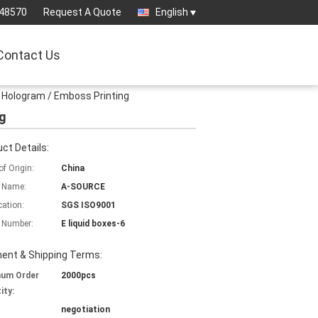
-48570
Request A Quote
English
Contact Us
r Hologram / Emboss Printing
ng
ct Details:
of Origin:
China
 Name:
A-SOURCE
cation:
SGS ISO9001
 Number:
E liquid boxes-6
ent & Shipping Terms:
mum Order
2000pcs
ity:
negotiation