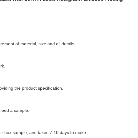
ment of material, size and all details.
rk.
oviding the product specification.
 need a sample.
aper box sample, and takes 7-10 days to make