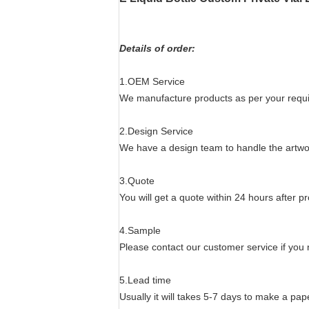
Details of order:
1.OEM Service
We manufacture products as per your require
2.Design Service
We have a design team to handle the artwo
3.Quote
You will get a quote within 24 hours after pr
4.Sample
Please contact our customer service if you
5.Lead time
Usually it will takes 5-7 days to make a p