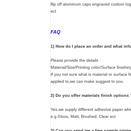
flip off aluminum caps engraved custom lo
ect
FAQ
1) How do I place an order and what inf
Please provide the details :
Material/Size/Printing color/Surface finish
If you not sure what is material or surface f
applied to,we can make suggest to you.
2) Do you offer materials finish options 
Yes,we supply different adhesive paper wh
e.g.Gloss, Matt, Brushed, Clear ect.
3) Can you send me a free sample print