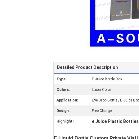
Detailed Product Description
Type:
E Juice Bottle Box
Colors:
Laser Color
Application:
Eye Drop Bottle , E Juice Bot
Design:
Free Charge
e Juice Plastic Bottles
Highlight:
E Liquid Bottle Custom Private Vial