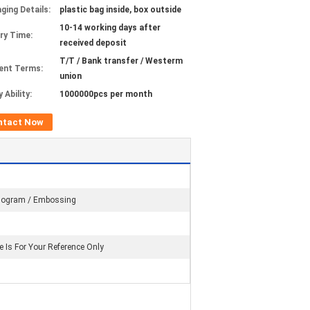
ging Details:
plastic bag inside, box outside
10-14 working days after
ery Time:
received deposit
T/T / Bank transfer / Westerm
ent Terms:
union
 Ability:
1000000pcs per month
ntact Now
logram / Embossing
e Is For Your Reference Only