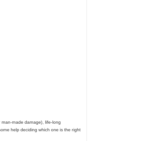
for man-made damage), life-long
ome help deciding which one is the right