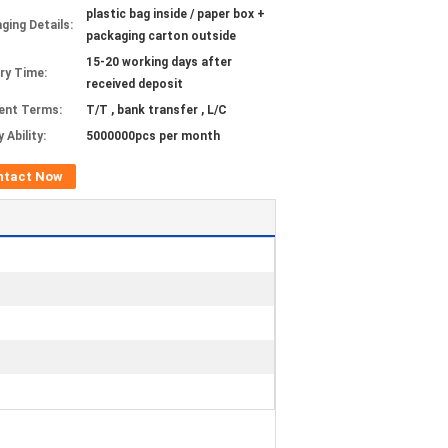
plastic bag inside / paper box +
ging Details:
packaging carton outside
15-20 working days after
ery Time:
received deposit
ent Terms:
T/T , bank transfer , L/C
 Ability:
5000000pcs per month
ntact Now