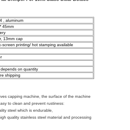
04 , aluminum
* 45mm
ery
er, 13mm cap
ilk-screen printing/ hot stamping available
er
 depends on quantity
re shipping
nives capping machine, the surface of the machine
 easy to clean and prevent rustiness:
lity steel which is endurable,
igh quality stainless steel material and processing