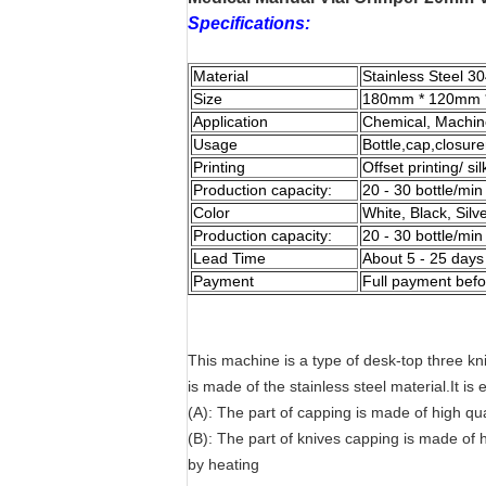
Specifications:
Material
Stainless Steel 3
Size
180mm * 120mm 
Application
Chemical, Machin
Usage
Bottle,cap,closur
Printing
Offset printing/ s
Production capacity:
20 - 30 bottle/min
Color
White, Black, Silv
Production capacity:
20 - 30 bottle/min
Lead Time
About 5 - 25 days
Payment
Full payment befo
This machine is a type of desk-top three k
is made of the stainless steel material.It is
(A): The part of capping is made of high qua
(B): The part of knives capping is made of h
by heating