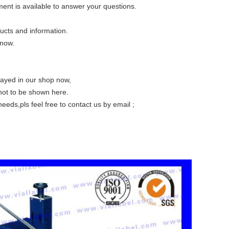
ent is available to answer your questions.
roducts and information.
 free to let us know.
layed in our shop now,
not to be shown here.
eeds,pls feel free to contact us by email ;