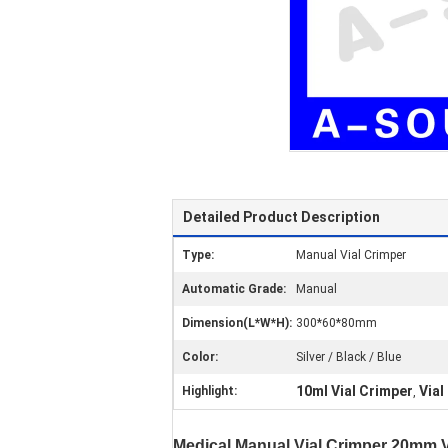
Detailed Product Description
Type:
Manual Vial Crimper
Automatic Grade:
Manual
Dimension(L*W*H):
300*60*80mm
Color:
Silver / Black / Blue
10ml Vial Crimper
Vial
Highlight:
,
Medical Manual Vial Crimper 20mm Vi