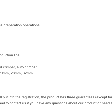
e preparation operations.
duction line;
nd crimper, auto crimper
m, 20mm, 28mm, 32mm
l put into the registration, the product has three guarantees (except 
el to contact us if you have any questions about our product or need s