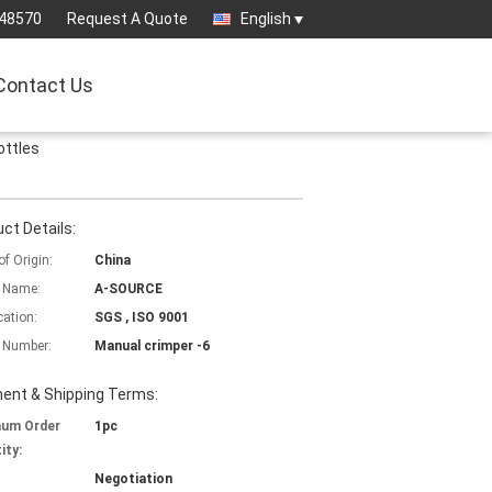
-48570
Request A Quote
English
Contact Us
ottles
ct Details:
of Origin:
China
 Name:
A-SOURCE
cation:
SGS , ISO 9001
 Number:
Manual crimper -6
ent & Shipping Terms:
mum Order
1pc
ity:
Negotiation