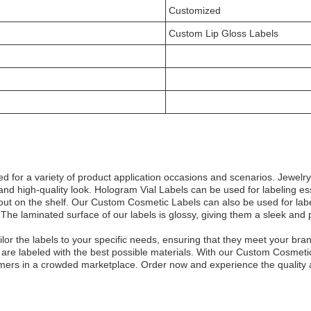
Customized
Custom Lip Gloss Labels
 for a variety of product application occasions and scenarios. Jewelr
nd high-quality look. Hologram Vial Labels can be used for labeling esse
s out on the shelf. Our Custom Cosmetic Labels can also be used for lab
e laminated surface of our labels is glossy, giving them a sleek and pol
or the labels to your specific needs, ensuring that they meet your bra
s are labeled with the best possible materials. With our Custom Cosmeti
omers in a crowded marketplace. Order now and experience the quality an