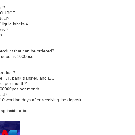
ct?
-SOURCE.
duct?
liquid labels-4.
have?
n.
.
product that can be ordered?
roduct is 1000pcs.
product?
e T/T, bank transfer, and L/C.
duct per month?
5000000pcs per month.
uct?
-10 working days after receiving the deposit.
bag inside a box.