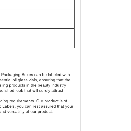
y Packaging Boxes can be labeled with
ntial oil glass vials, ensuring that the
eling products in the beauty industry
ished look that will surely attract
nding requirements. Our product is of
c Labels, you can rest assured that your
d versatility of our product.