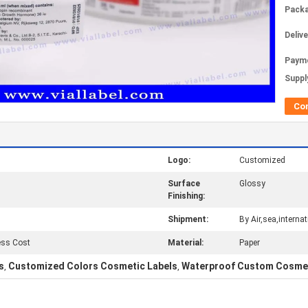
Packa
Deliv
Paym
Supply
Co
Logo:
Customized
Surface
Glossy
Finishing:
Shipment:
By Air,sea,interna
ess Cost
Material:
Paper
s
Customized Colors Cosmetic Labels
Waterproof Custom Cosmet
,
,