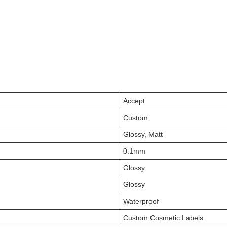
Accept
Custom
Glossy, Matt
0.1mm
Glossy
Glossy
Waterproof
Custom Cosmetic Labels