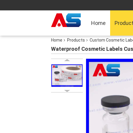
Home
Produc
Home
Products
Custom Cosmetic Lab
Waterproof Cosmetic Labels Cu