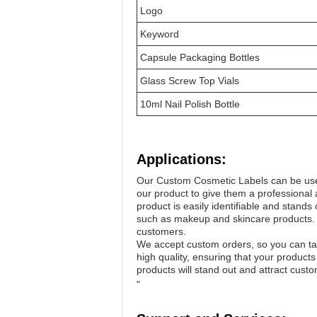
Logo
Keyword
Capsule Packaging Bottles
Glass Screw Top Vials
10ml Nail Polish Bottle
Applications:
Our Custom Cosmetic Labels can be used
our product to give them a professional a
product is easily identifiable and stand
such as makeup and skincare products. Th
customers.
We accept custom orders, so you can tail
high quality, ensuring that your product
products will stand out and attract cust
"