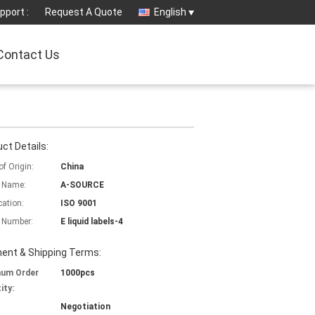
pport :
Request A Quote
English
Contact Us
ct Details:
of Origin:
China
 Name:
A-SOURCE
cation:
ISO 9001
 Number:
E liquid labels-4
ent & Shipping Terms:
mum Order
1000pcs
ity:
Negotiation