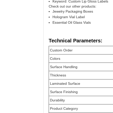
Keyword: Custom Lip Gloss Labels
Check out our other products:
Jewelry Packaging Boxes
Hologram Vial Label
Essential Oil Glass Vials
Technical Parameters:
Custom Order
Colors
Surface Handling
Thickness
Laminated Surface
Surface Finishing
Durability
Product Category