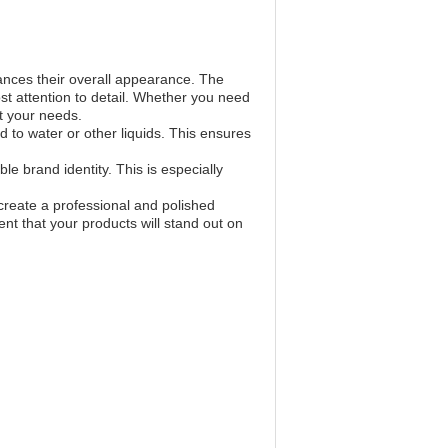
ances their overall appearance. The
ost attention to detail. Whether you need
et your needs.
to water or other liquids. This ensures
e brand identity. This is especially
create a professional and polished
ent that your products will stand out on