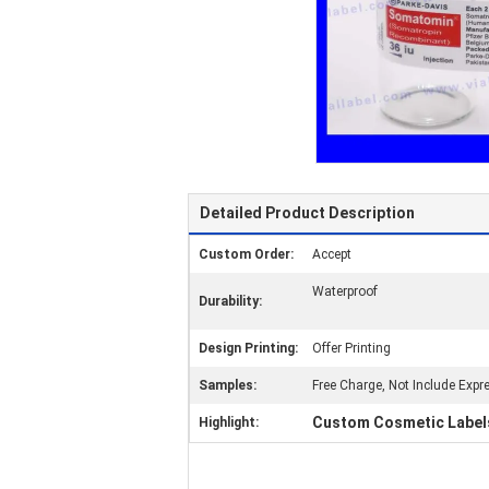
Detailed Product Description
Custom Order:
Accept
Waterproof
Durability:
Design Printing:
Offer Printing
Samples:
Free Charge, Not Include Expr
Custom Cosmetic Label
Highlight: