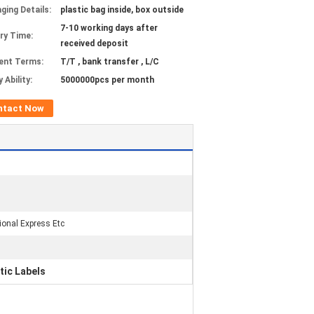
ging Details:
plastic bag inside, box outside
7-10 working days after
ery Time:
received deposit
ent Terms:
T/T , bank transfer , L/C
 Ability:
5000000pcs per month
ntact Now
tional Express Etc
ic Labels