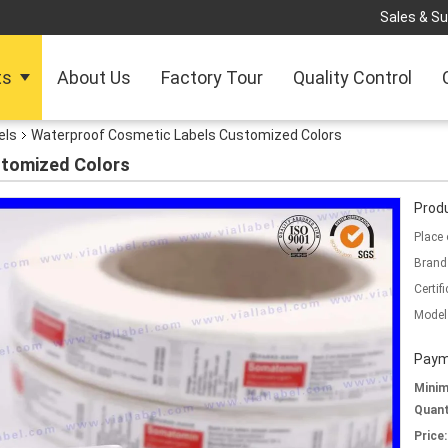
Sales & Su
ts
About Us
Factory Tour
Quality Control
els
Waterproof Cosmetic Labels Customized Colors
stomized Colors
Produ
Place 
Brand
Certifi
Model
Paym
Mini
Quant
Price: