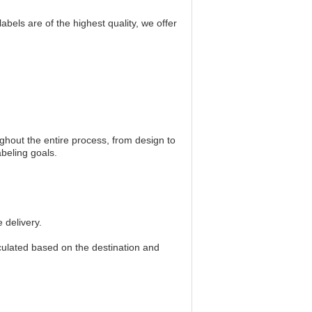
els are of the highest quality, we offer
ghout the entire process, from design to
beling goals.
 delivery.
culated based on the destination and