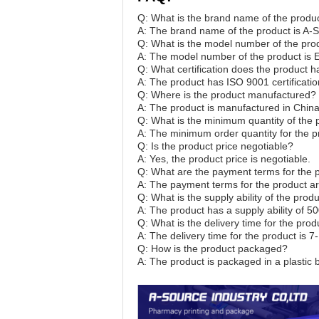
Q: What is the brand name of the produ
A: The brand name of the product is A
Q: What is the model number of the pro
A: The model number of the product is E 
Q: What certification does the product 
A: The product has ISO 9001 certificatio
Q: Where is the product manufactured?
A: The product is manufactured in China
Q: What is the minimum quantity of the 
A: The minimum order quantity for the p
Q: Is the product price negotiable?
A: Yes, the product price is negotiable.
Q: What are the payment terms for the 
A: The payment terms for the product ar
Q: What is the supply ability of the pro
A: The product has a supply ability of 
Q: What is the delivery time for the prod
A: The delivery time for the product is 7
Q: How is the product packaged?
A: The product is packaged in a plastic 