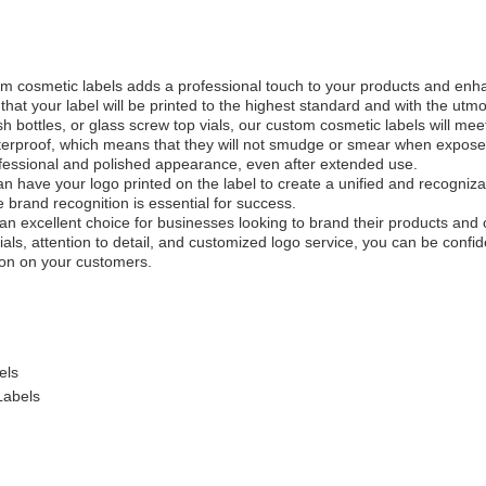
tom cosmetic labels adds a professional touch to your products and enh
that your label will be printed to the highest standard and with the utm
ish bottles, or glass screw top vials, our custom cosmetic labels will me
erproof, which means that they will not smudge or smear when exposed 
rofessional and polished appearance, even after extended use.
 have your logo printed on the label to create a unified and recognizabl
 brand recognition is essential for success.
an excellent choice for businesses looking to brand their products and 
als, attention to detail, and customized logo service, you can be confid
ion on your customers.
els
Labels