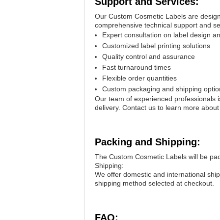
Support and Services:
Our Custom Cosmetic Labels are designed
comprehensive technical support and ser
Expert consultation on label design a
Customized label printing solutions
Quality control and assurance
Fast turnaround times
Flexible order quantities
Custom packaging and shipping optio
Our team of experienced professionals is
delivery. Contact us to learn more abo
Packing and Shipping:
The Custom Cosmetic Labels will be pack
Shipping:
We offer domestic and international shi
shipping method selected at checkout.
FAQ: