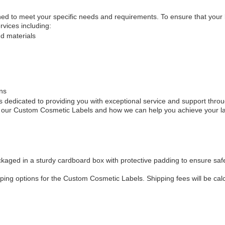
 to meet your specific needs and requirements. To ensure that your lab
vices including:
nd materials
ns
 dedicated to providing you with exceptional service and support throu
ut our Custom Cosmetic Labels and how we can help you achieve your la
aged in a sturdy cardboard box with protective padding to ensure safe
pping options for the Custom Cosmetic Labels. Shipping fees will be cal