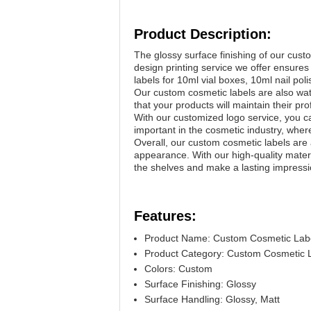
Product Description:
The glossy surface finishing of our cus
design printing service we offer ensures 
labels for 10ml vial boxes, 10ml nail pol
Our custom cosmetic labels are also wat
that your products will maintain their p
With our customized logo service, you can
important in the cosmetic industry, where
Overall, our custom cosmetic labels are 
appearance. With our high-quality materi
the shelves and make a lasting impress
Features:
Product Name: Custom Cosmetic Lab
Product Category: Custom Cosmetic 
Colors: Custom
Surface Finishing: Glossy
Surface Handling: Glossy, Matt