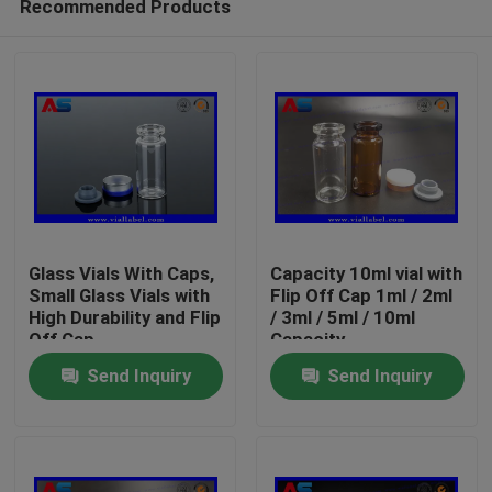
Recommended Products
Glass Vials With Caps,
Capacity 10ml vial with
Small Glass Vials with
Flip Off Cap 1ml / 2ml
High Durability and Flip
/ 3ml / 5ml / 10ml
Off Cap
Capacity
Home
Send Inquiry
Send Inquiry
Products
About Us