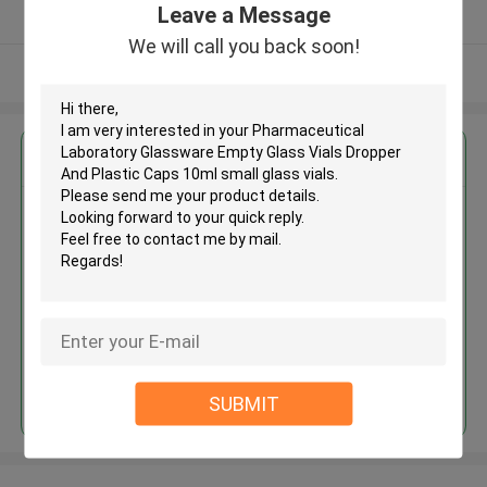
Leave a Message
Verified Supplier
We will call you back soon!
View More
Get the Best Price for
Pharmaceutical Laboratory
Glassware Empty Glass Vials
Dropper And Plastic Caps 10ml
small glass vials
MOQ： 300pcs
Price：Negotiation
Continue
SUBMIT