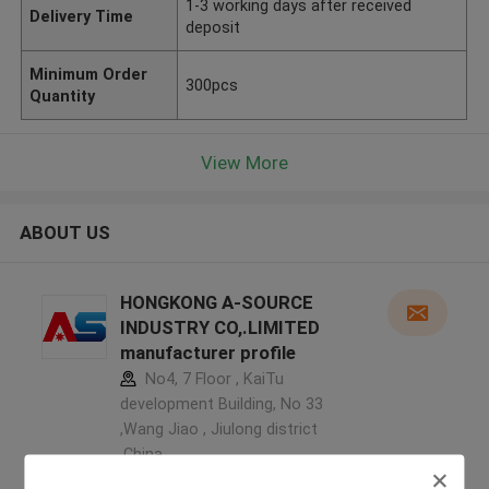
1-3 working days after received
Delivery Time
deposit
Minimum Order
300pcs
Quantity
View More
ABOUT US
HONGKONG A-SOURCE
INDUSTRY CO,.LIMITED
manufacturer profile
No4, 7 Floor , KaiTu
development Building, No 33
,Wang Jiao , Jiulong district
,China
5.0