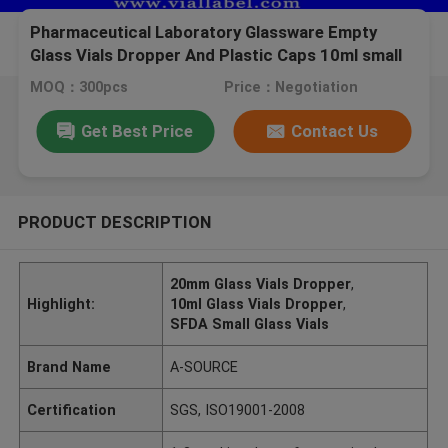
Pharmaceutical Laboratory Glassware Empty
Glass Vials Dropper And Plastic Caps 10ml small
glass vials
MOQ：300pcs
Price：Negotiation
Get Best Price
Contact Us
PRODUCT DESCRIPTION
20mm Glass Vials Dropper
,
Highlight:
10ml Glass Vials Dropper
,
SFDA Small Glass Vials
Brand Name
A-SOURCE
Certification
SGS, ISO19001-2008