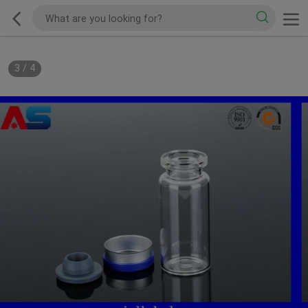
3
/
4