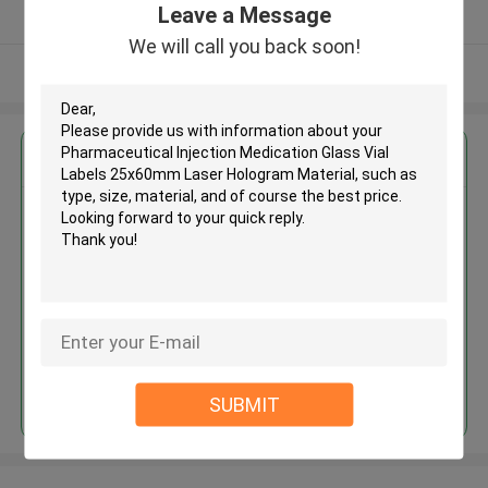
Leave a Message
Verified Supplier
We will call you back soon!
View More
Get the Best Price for
Pharmaceutical Injection
Medication Glass Vial Labels
25x60mm Laser Hologram
Material
MOQ： 100pcs
Price：Negotiation
Continue
SUBMIT