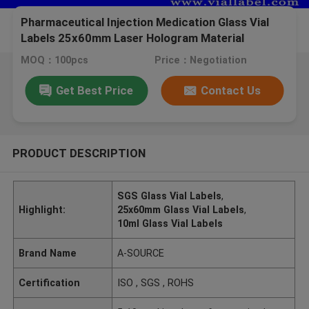
Pharmaceutical Injection Medication Glass Vial
Labels 25x60mm Laser Hologram Material
MOQ：100pcs
Price：Negotiation
Get Best Price
Contact Us
PRODUCT DESCRIPTION
SGS Glass Vial Labels
,
Highlight:
25x60mm Glass Vial Labels
,
10ml Glass Vial Labels
Brand Name
A-SOURCE
Certification
ISO , SGS , ROHS