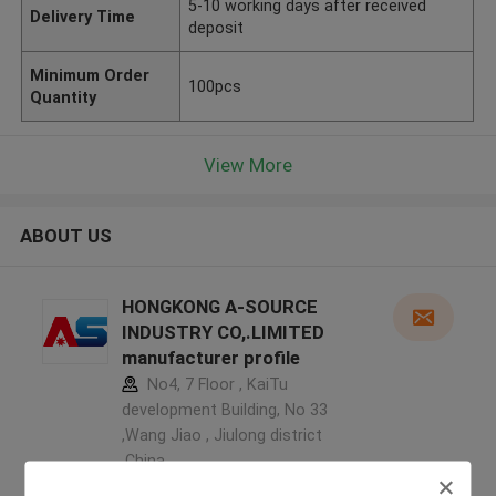
5-10 working days after received
Delivery Time
deposit
Minimum Order
100pcs
Quantity
View More
ABOUT US
HONGKONG A-SOURCE
INDUSTRY CO,.LIMITED
manufacturer profile
No4, 7 Floor , KaiTu
development Building, No 33
,Wang Jiao , Jiulong district
,China
5.0