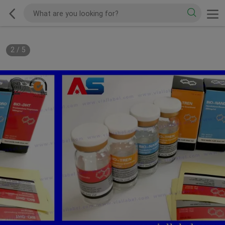
2
/
5