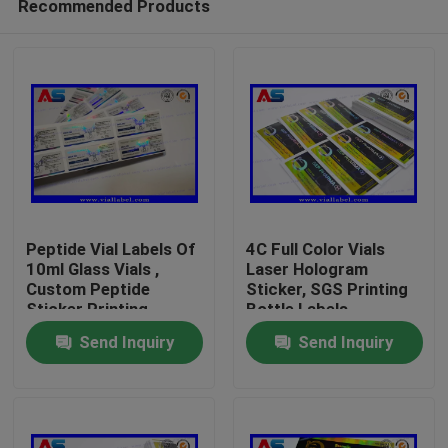
Recommended Products
Peptide Vial Labels Of
4C Full Color Vials
10ml Glass Vials ,
Laser Hologram
Custom Peptide
Sticker, SGS Printing
Sticker Printing
Bottle Labels
Home
Send Inquiry
Send Inquiry
Products
About Us