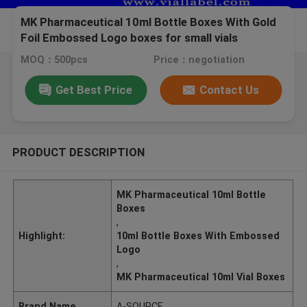
MK Pharmaceutical 10ml Bottle Boxes With Gold
Foil Embossed Logo boxes for small vials
MOQ：500pcs
Price：negotiation
Get Best Price
Contact Us
PRODUCT DESCRIPTION
MK Pharmaceutical 10ml Bottle
Boxes
,
Highlight:
10ml Bottle Boxes With Embossed
Logo
,
MK Pharmaceutical 10ml Vial Boxes
Brand Name
A-SOURCE