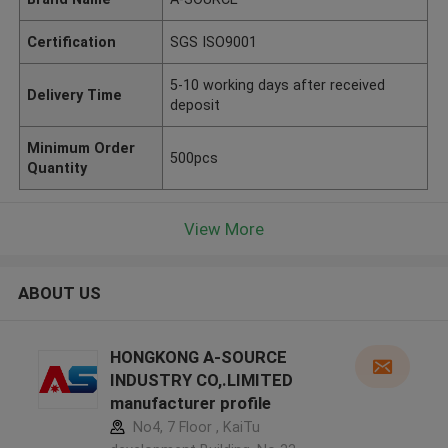
Certification
SGS ISO9001
5-10 working days after received
Delivery Time
deposit
Minimum Order
500pcs
Quantity
View More
ABOUT US
HONGKONG A-SOURCE
INDUSTRY CO,.LIMITED
manufacturer profile
No4, 7 Floor , KaiTu