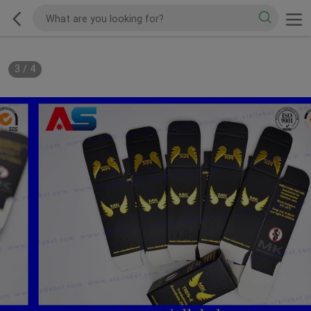
3
/
4