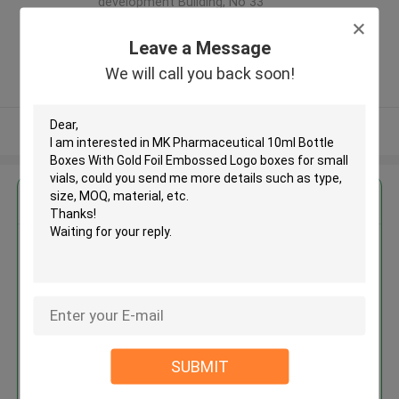
development Building, No 33
,Wang Jiao , Jiulong district
,China
Leave a Message
5.0
We will call you back soon!
Verified Supplier
View More
Get the Best Price for
MK Pharmaceutical 10ml Bottle
Boxes With Gold Foil Embossed
Logo boxes for small vials
MOQ： 500pcs
Price：negotiation
SUBMIT
Continue