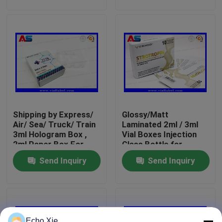
label
Factory Tour
Quality Control
Contact Us
Shipping by Express/
Glossy/Matt
Request A Quote
Air/ Sea/ Truck/ Train
Laminated 2ml / 3ml
3ml Hologram Box ,
Vial Boxes Injection
2ml Paper Box For
Glass Bottle for
10ml Vial Labels
Peptides Free Design
Peptides / Hcg /Reta
Send Inquiry
Send Inquiry
Service
10ml Vial Boxes
Small Bottle Labels
Echo Xie