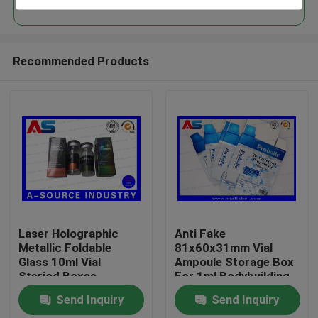
Recommended Products
Home
Laser Holographic
Anti Fake
Metallic Foldable
81x60x31mm Vial
Glass 10ml Vial
Ampoule Storage Box
Products
Steriod Boxes
For 1ml Bodybuilding
Packaging
Propionate
Send Inquiry
Send Inquiry
pharmaceutical boxes
About Us