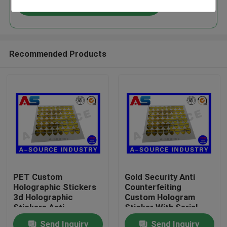
Continue
Recommended Products
Home
PET Custom
Gold Security Anti
Holographic Stickers
Counterfeiting
Products
3d Holographic
Custom Hologram
Stickers Anti -
Sticker With Serial
Counterfeiting void
Number / scratch
Send Inquiry
Send Inquiry
About Us