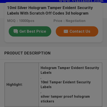
10ml Silver Hologram Tamper Evident Security
Labels With Scratch Off Codes 3d hologram
printing
MOQ：10000pcs
Price：Negotiation
Get Best Price
Contact Us
PRODUCT DESCRIPTION
Hologram Tamper Evident Security
Labels
,
10ml Tamper Evident Security
Highlight:
Labels
,
silver tamper proof hologram
stickers