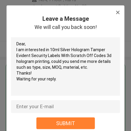
development Building, No 33
,Wang Jiao , Jiulong district
Leave a Message
,China
We will call you back soon!
5.0
Verified Supplier
View More
Get the Best Price for
10ml Silver Hologram Tamper
Evident Security Labels With
Scratch Off Codes 3d hologram
printing
MOQ： 10000pcs
Price：Negotiation
SUBMIT