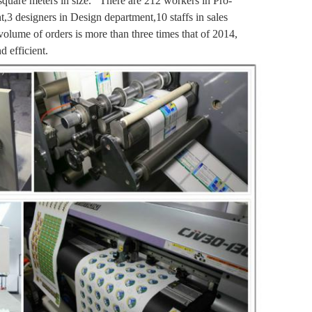
 square meters in size. There are 212 workers in
Pro-
nt,3 designers in Design department,10 staffs in sales
volume of orders is more than three times that of 2014,
 efficient.