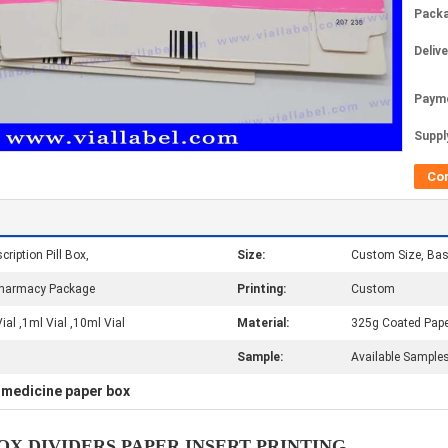
Packa
Deliv
Paym
Supply
Co
cription Pill Box,
Size:
Custom Size, Ba
/Pharmacy Package
Printing:
Custom
al ,1ml Vial ,10ml Vial
Material:
325g Coated Pape
Sample:
Available Samples
medicine paper box
,
X DIVIDERS PAPER INSERT PRINTING