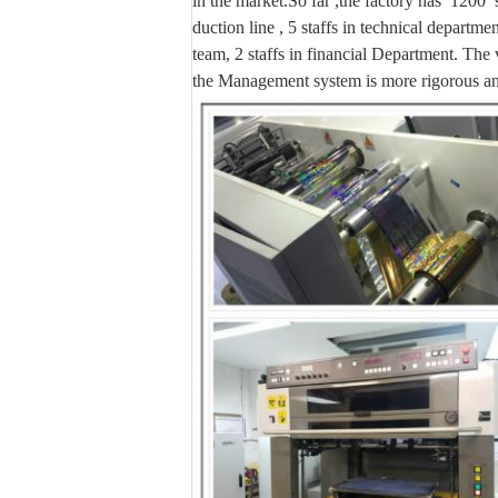
in the market.So far ,the factory has 1200
duction line , 5 staffs in technical departme
team, 2 staffs in financial Department. The 
the
Management system is more rigorous and