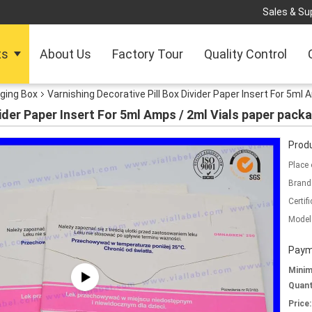
Sales & Sup
ts
About Us
Factory Tour
Quality Control
ging Box
Varnishing Decorative Pill Box Divider Paper Insert For 5ml
vider Paper Insert For 5ml Amps / 2ml Vials paper pack
Produ
Place 
Brand
Certifi
Model
Paym
Mini
Quant
Price: