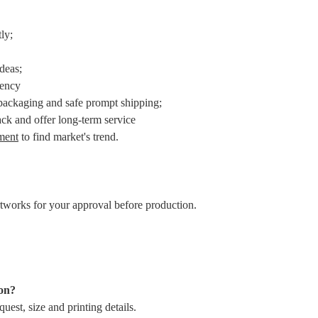
ly;
ideas;
iency
packaging and safe prompt shipping;
ack and offer long-term service
ment
to find market's trend.
rtworks for your approval before production.
ion?
uest, size and printing details.