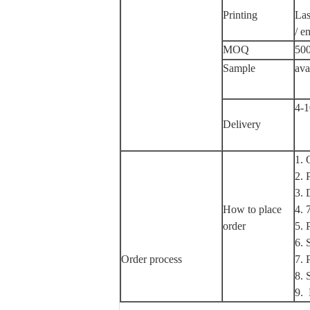
Printing
Las
/ e
MOQ
500
Sample
ava
4-1
Delivery
1.
2.
3.
How to place
4.
order
5.
6.
Order process
7.
8.
9.