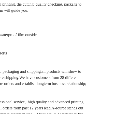
 printing, die cutting, quality checking, package to
eam will guide you.
aterproof film outside
serts
C,packaging and shipping,all products will show to
ore shipping.We have customers from 28 different
 orders and establish longterm business relationship;
essional service, high quality and advanced printing
ul orders from past 12 years lead A-source stands
out