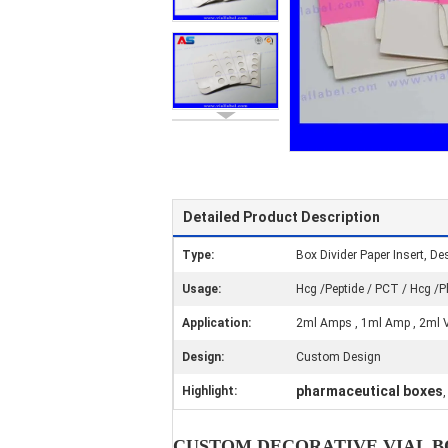
Detailed Product Description
Type:
Box Divider Paper Insert, Des
Usage:
Hcg /Peptide / PCT / Hcg 
Application:
2ml Amps , 1ml Amp , 2ml Vi
Design:
Custom Design
pharmaceutical boxes
Highlight:
CUSTOM DECORATIVE VIAL BO