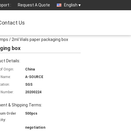
port :
Request A Quote
English
Contact Us
 Amps / 2ml Vials paper packaging box
aging box
ct Details:
of Origin:
China
 Name:
A-SOURCE
cation:
SGS
 Number:
20200224
ent & Shipping Terms:
mum Order
500pcs
ity:
negotiation