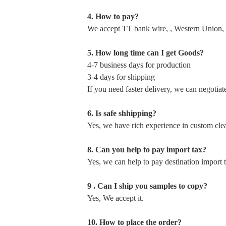
4. How to pay?
We accept TT bank wire, , Western Union, 
5. How long time can I get Goods?
4-7 business days for production
3-4 days for shipping
If you need faster delivery, we can negotiat
6. Is safe shhipping?
Yes, we have rich experience in custom cl
8. Can you help to pay import tax?
Yes, we can help to pay destination import 
9 . Can I ship you samples to copy?
Yes, We accept it.
10. How to place the order?