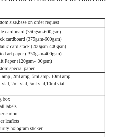
tom size,base on order request
te cardboard (350gsm-600gsm)
ck cardboard (375gsm-600gsm)
allic card stock (200gsm-400gsm)
ted art paper ( 350gsm-400gsm)
ft Paper (120gsm-400gsm)
tom special paper
 amp ,2ml amp, 5ml amp, 10ml amp
 vial, 2ml vial, 5ml vial,10ml vial
g box
ll labels
er carton
er leaflets
urity hologram sticker