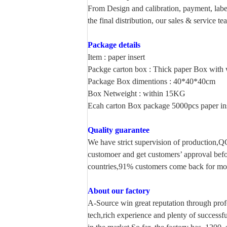
From Design and calibration, payment, label
the final
distribution, our sales & service t
Package details
Item : paper insert
Packge carton box : Thick paper Box with w
Package Box dimentions : 40*40*40cm
Box Netweight : within 15KG
Ecah carton Box package 5000pcs paper in
Quality guarantee
We have strict supervision of production,Q
customoer and get customers’ approval bef
countries,91% customers come back for more
About our factory
A-Source win great reputation through prof
tech,rich experience and plenty of successf