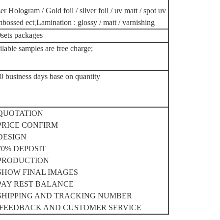
er Hologram / Gold foil / silver foil / uv matt / spot uv
mbossed ect
Lamination : glossy / matt / varnishing
;
sets packages
ilable samples are free charge;
0 business days base on quantity
 QUOTATION
 PRICE CONFIRM
 DESIGN
 70% DEPOSIT
 PRODUCTION
 SHOW FINAL IMAGES
 PAY REST BALANCE
 SHIPPING AND TRACKING NUMBER
 FEEDBACK AND CUSTOMER SERVICE