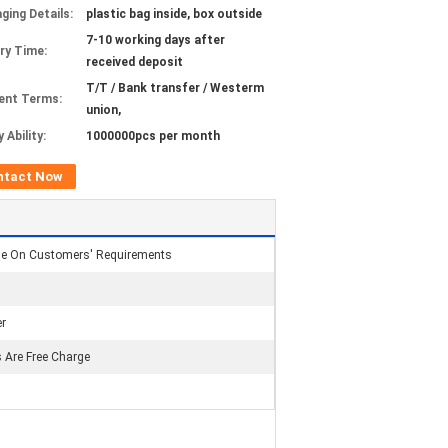
ging Details:
plastic bag inside, box outside
7-10 working days after
ery Time:
received deposit
T/T / Bank transfer / Westerm
ent Terms:
union,
 Ability:
1000000pcs per month
ntact Now
se On Customers' Requirements
r
 Are Free Charge