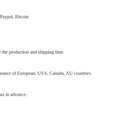
Paypal, Bitcoin
e the production and shipping time.
earance of European, USA, Canada, AU countries.
tax in advance.