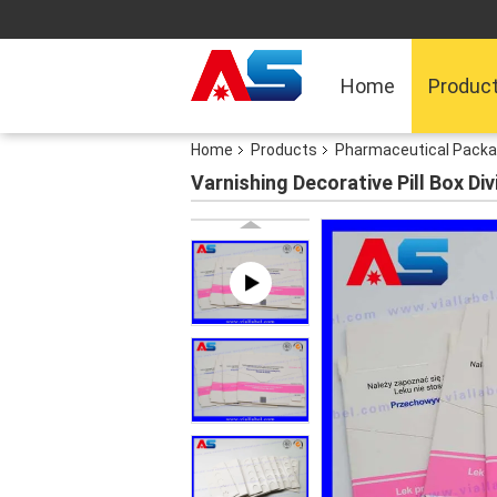
Home
Produc
Home
Products
Pharmaceutical Packa
Varnishing Decorative Pill Box Di