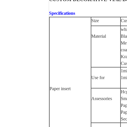
Specifications
Size
Cus
whi
Material
Bla
Met
coa
Kra
Cus
1ml
Use for
1ml
Paper insert
Hc
Assessories
Sma
Pap
Pap
Sec