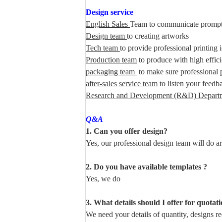
Design service
English Sales
Team to communicate prompt
Design team
to creating artworks
Tech team
to provide professional printing 
Production team
to produce with high effic
packaging team
to make sure professional 
after-sales service team
to listen your feedb
Research and Development (R&D) Depart
Q&A
1. Can you offer design?
Yes, our professional design team will do a
2. Do you have available templates ?
Yes, we do
3. What details should I offer for quotat
We need your details of quantity, designs req