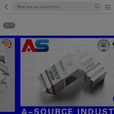
3
/
4