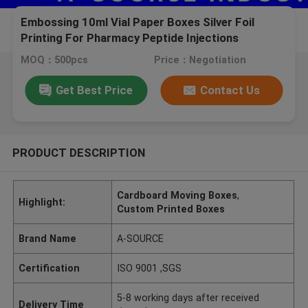
Embossing 10ml Vial Paper Boxes Silver Foil
Printing For Pharmacy Peptide Injections
pharmaceutical packaging
MOQ：500pcs
Price：Negotiation
Get Best Price
Contact Us
PRODUCT DESCRIPTION
Cardboard Moving Boxes
,
Highlight:
Custom Printed Boxes
Brand Name
A-SOURCE
Certification
ISO 9001 ,SGS
5-8 working days after received
Delivery Time