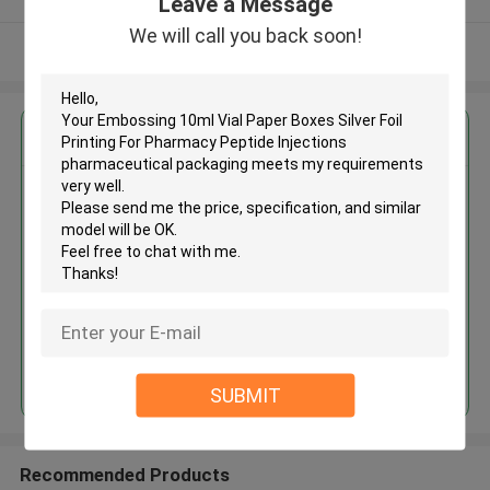
Leave a Message
We will call you back soon!
View More
Get the Best Price for
Embossing 10ml Vial Paper
Boxes Silver Foil Printing For
Pharmacy Peptide Injections
pharmaceutical packaging
MOQ： 500pcs
Price：Negotiation
Continue
SUBMIT
Recommended Products