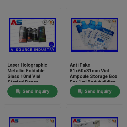
Laser Holographic
Anti Fake
Metallic Foldable
81x60x31mm Vial
Glass 10ml Vial
Ampoule Storage Box
Steriod Boxes
For 1ml Bodybuilding
Packaging
Propionate
Home
Send Inquiry
Send Inquiry
pharmaceutical boxes
label
Products
About Us