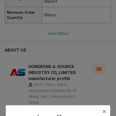
deposit
Minimum Order
500pcs
Quantity
View More
ABOUT US
HONGKONG A-SOURCE
INDUSTRY CO,.LIMITED
manufacturer profile
No4, 7 Floor , KaiTu
development Building, No 33
,Wang Jiao , Jiulong district
,China
5.0
Verified Supplier