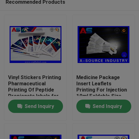
Recommended Products
Vinyl Stickers Printing
Medicine Package
Pharmaceutical
Insert Leaflets
Printing Of Peptide
Printing For Injection
Propionate labels for
10ml Foldable Size
Home
2ml vials
45mm
Send Inquiry
Send Inquiry
Products
About Us