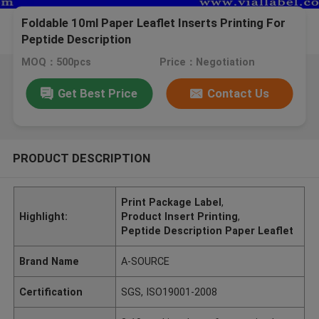
Foldable 10ml Paper Leaflet Inserts Printing For
Peptide Description
MOQ：500pcs
Price：Negotiation
Get Best Price
Contact Us
PRODUCT DESCRIPTION
Print Package Label
,
Highlight:
Product Insert Printing
,
Peptide Description Paper Leaflet
Brand Name
A-SOURCE
Certification
SGS, ISO19001-2008