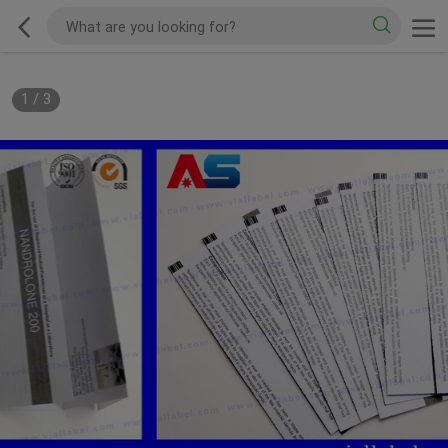
1
/
3