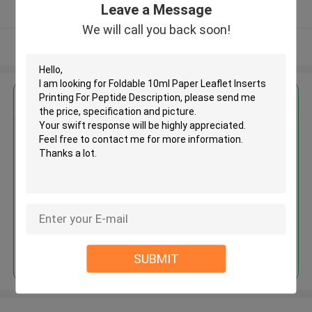
Leave a Message
Verified Supplier
We will call you back soon!
View More
Get the Best Price for
Foldable 10ml Paper Leaflet
Inserts Printing For Peptide
Description
MOQ： 500pcs
Price：Negotiation
Continue
SUBMIT