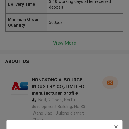
3-10 working days after received
Delivery Time
deposit
Minimum Order
500pcs
Quantity
View More
ABOUT US
HONGKONG A-SOURCE
INDUSTRY CO,.LIMITED
manufacturer profile
No4, 7 Floor , KaiTu
development Building, No 33
,Wang Jiao , Jiulong district
,China
5.0