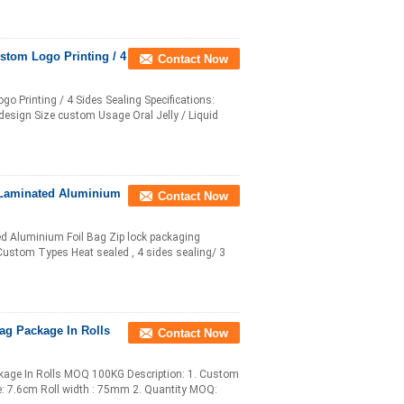
stom Logo Printing / 4
Contact Now
 Printing / 4 Sides Sealing Specifications:
esign Size custom Usage Oral Jelly / Liquid
 Laminated Aluminium
Contact Now
ed Aluminium Foil Bag Zip lock packaging
 Custom Types Heat sealed , 4 sides sealing/ 3
ag Package In Rolls
Contact Now
kage In Rolls MOQ 100KG Description: 1. Custom
ize: 7.6cm Roll width : 75mm 2. Quantity MOQ: