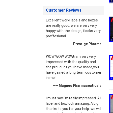
Customer Reviews
Excellent work! labels and boxes
are really good, we are very very
happy with the design, i looks very
proffesional
—— Prestige Pharma
WOW WOW WOW!i am very very
impressed with the quality and
the prouduct you have made,you
have gained a long term customer
in me!
—— Magnus Pharmaceuticals
I must say I'm really impressed. All
label and box look amazing. A big
thanks to you for your help. we will