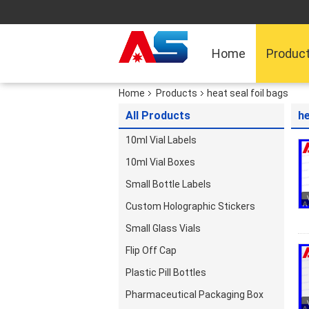
Home
Produc
Home
Products
heat seal foil bags
All Products
he
10ml Vial Labels
10ml Vial Boxes
Small Bottle Labels
Custom Holographic Stickers
Small Glass Vials
Flip Off Cap
Plastic Pill Bottles
Pharmaceutical Packaging Box