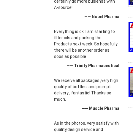
certainly do more busienss with
A-source!
—— Nobel Pharma
Everything is ok. I am starting to
filter oils and packing the
Products next week. So hopefully
there will be another order as
soos as possible
—— Trinity Pharmaceutical
We receive all packages ,very high
quality of bottles, and prompt
delivery , fantastic! Thanks so
much.
—— Muscle Pharma
As in the photos, very satisfy with
quality,design service and