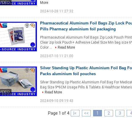
More
2024-10-28 11:27:32
Pharmaceutical Aluminum Foil Bags Zip Lock Pouc
Pills Pharmacy aluminium foil packaging
Pharmaceutical Aluminum Foil Bags Zip Lock Pouch Printin
Clear zip lock Pouch+ Adhesive Label Size Min bag size
Color ...
Read More
2023-07-10 11:21:00
Silver Standing Up Plastic Aluminium Foil Bag Fo
Packs aluminium foil pouches
Silver Standing Up Plastic Aluminium Foil Bag For Medicati
Bag Size 9*6CM Usage Pills & Tablets & Healthcar Materi
Read More
2024-09-10 09:19:43
Page 1 of 4
|<
<<
1
2
3