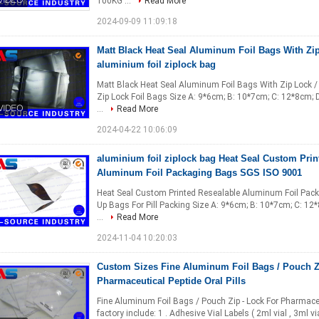
100KG ...
Read More
2024-09-09 11:09:18
Matt Black Heat Seal Aluminum Foil Bags With Zip
aluminium foil ziplock bag
Matt Black Heat Seal Aluminum Foil Bags With Zip Lock / 
Zip Lock Foil Bags Size A: 9*6cm; B: 10*7cm; C: 12*8cm; 
...
Read More
2024-04-22 10:06:09
aluminium foil ziplock bag Heat Seal Custom Prin
Aluminum Foil Packaging Bags SGS ISO 9001
Heat Seal Custom Printed Resealable Aluminum Foil Pack
Up Bags For Pill Packing Size A: 9*6cm; B: 10*7cm; C: 12
...
Read More
2024-11-04 10:20:03
Custom Sizes Fine Aluminum Foil Bags / Pouch Z
Pharmaceutical Peptide Oral Pills
Fine Aluminum Foil Bags / Pouch Zip - Lock For Pharmaceu
factory include: 1 . Adhesive Vial Labels ( 2ml vial , 3ml vial