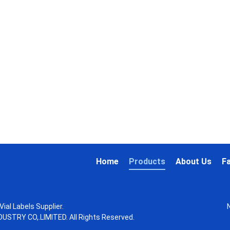
Home
Products
About Us
F
ial Labels Supplier.
STRY CO,.LIMITED. All Rights Reserved.