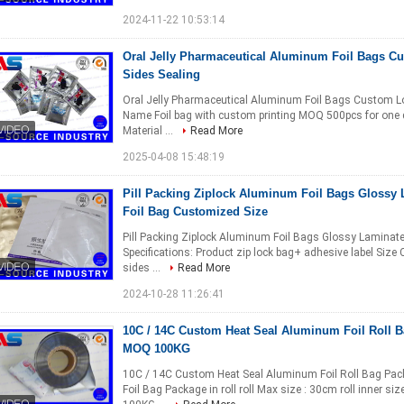
2024-11-22 10:53:14
Oral Jelly Pharmaceutical Aluminum Foil Bags Cu
Sides Sealing
Oral Jelly Pharmaceutical Aluminum Foil Bags Custom Logo
Name Foil bag with custom printing MOQ 500pcs for one d
Material ...
Read More
2025-04-08 15:48:19
Pill Packing Ziplock Aluminum Foil Bags Glossy
Foil Bag Customized Size
Pill Packing Ziplock Aluminum Foil Bags Glossy Laminat
Specifications: Product zip lock bag+ adhesive label Size
sides ...
Read More
2024-10-28 11:26:41
10C / 14C Custom Heat Seal Aluminum Foil Roll B
MOQ 100KG
10C / 14C Custom Heat Seal Aluminum Foil Roll Bag Pac
Foil Bag Package in roll roll Max size : 30cm roll inner s