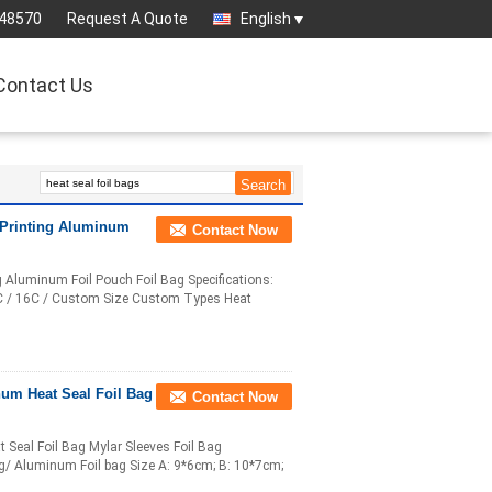
-48570
Request A Quote
English
Contact Us
 Printing Aluminum
Contact Now
Aluminum Foil Pouch Foil Bag Specifications:
14C / 16C / Custom Size Custom Types Heat
um Heat Seal Foil Bag
Contact Now
eal Foil Bag Mylar Sleeves Foil Bag
ag/ Aluminum Foil bag Size A: 9*6cm; B: 10*7cm;