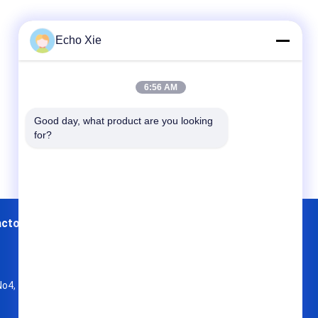
Echo Xie
6:56 AM
Good day, what product are you looking 
for?
actory Tour
Contacts
Sitemap
No4, 7 Floor , KaiTu development Building,
No 33 ,Wang Jiao , Jiulong district
a-sourceadmin@viallabel.com