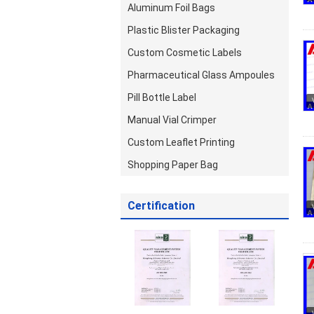
Aluminum Foil Bags
Plastic Blister Packaging
Custom Cosmetic Labels
Pharmaceutical Glass Ampoules
Pill Bottle Label
Manual Vial Crimper
Custom Leaflet Printing
Shopping Paper Bag
Certification