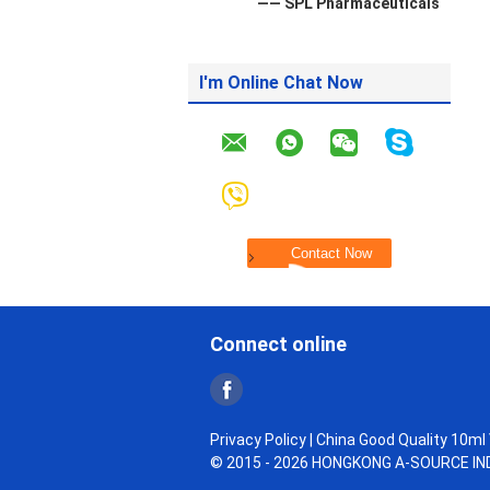
—— SPL Pharmaceuticals
I'm Online Chat Now
Connect online
Privacy Policy
| China Good Quality 10ml V
© 2015 - 2026 HONGKONG A-SOURCE INDU