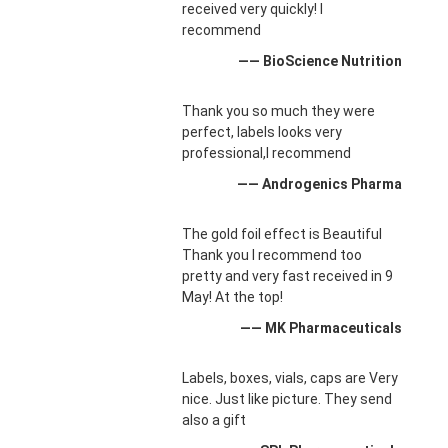
received very quickly! I
recommend
—— BioScience Nutrition
Thank you so much they were
perfect, labels looks very
professional,I recommend
—— Androgenics Pharma
The gold foil effect is Beautiful
Thank you I recommend too
pretty and very fast received in 9
May! At the top!
—— MK Pharmaceuticals
Labels, boxes, vials, caps are Very
nice. Just like picture. They send
also a gift