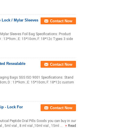
 Lock / Mylar Sleeves
Contact Now
Mylar Sleeves Foil Bag Specifications: Product
D : 13*9cm ; E: 15*10cm; F: 18*12c Types 3 side
ted Resealable
Contact Now
aging Bags SGS ISO 9001 Specifications: Stand
*8cm; D : 13*9cm ; E: 15*10cm; F: 18*12c custom
ip - Lock For
Contact Now
tical Peptide Oral Pills Goods you can buy in our
 , 5ml vial , 8 ml vial ,10ml vial , 15ml ...
Read