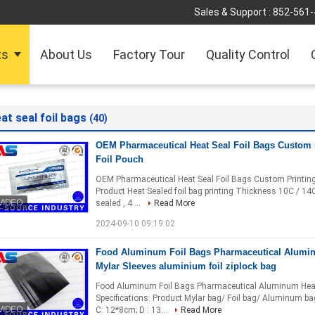
Sales & Support :
852-561
ts
About Us
Factory Tour
Quality Control
at seal foil bags
(40)
OEM Pharmaceutical Heat Seal Foil Bags Custom
Foil Pouch
OEM Pharmaceutical Heat Seal Foil Bags Custom Printing 
Product Heat Sealed foil bag printing Thickness 10C / 
sealed , 4 ...
Read More
2024-09-10 09:19:02
Food Aluminum Foil Bags Pharmaceutical Alumin
Mylar Sleeves aluminium foil ziplock bag
Food Aluminum Foil Bags Pharmaceutical Aluminum Heat S
Specifications: Product Mylar bag/ Foil bag/ Aluminum b
C: 12*8cm; D : 13...
Read More