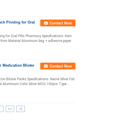
h Printing for Oral
Contact Now
g for Oral Pills Pharmacy Specifications: Item
 6*9cm Material Aluminum bag + adhesive paper
r Medication Blister
Contact Now
on Blister Packs Specifications: Name Silver Foil
al Aluminum Color Silver MOQ 100pcs Type ...
4
>>
>|